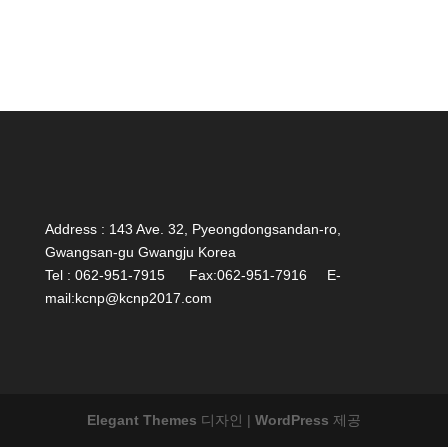
Address : 143 Ave. 32, Pyeongdongsandan-ro,
Gwangsan-gu Gwangju Korea
Tel : 062-951-7915 Fax:062-951-7916 E-
mail:kcnp@kcnp2017.com
Elegant Themes
디자인 |
WordPress
제공