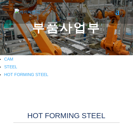
부품사업부
CAM
STEEL
HOT FORMING STEEL
HOT FORMING STEEL