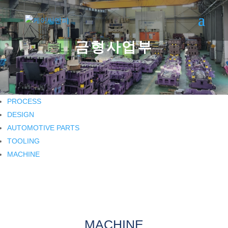
금형사업부
PROCESS
DESIGN
AUTOMOTIVE PARTS
TOOLING
MACHINE
MACHINE