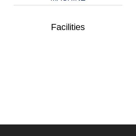
Facilities